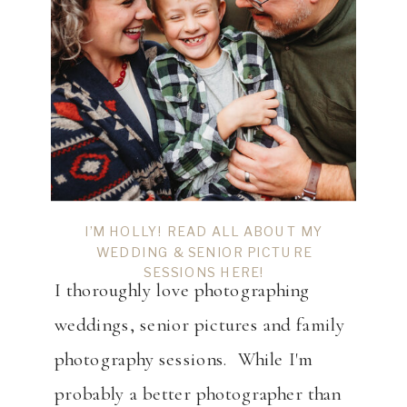
I’M HOLLY! READ ALL ABOUT MY
WEDDING & SENIOR PICTURE
SESSIONS HERE!
I thoroughly love photographing
weddings, senior pictures and family
photography sessions. While I'm
probably a better photographer than