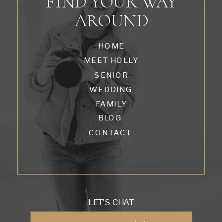
FIND YOUR WAY
AROUND
HOME
MEET HOLLY
SENIOR
WEDDING
FAMILY
BLOG
CONTACT
LET'S CHAT