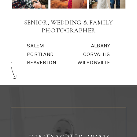
SENIOR, WEDDING & FAMILY
PHOTOGRAPHER
SALEM
ALBANY
PORTLAND
CORVALLIS
BEAVERTON
WILSONVILLE