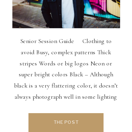
Senior Session Guide Clothing to
avoid Busy, complex patterns Thick
stripes Words or big logos Neon or
super bright colors Black – Although
black is a very flattering color, it doesn’t
always photograph well in some lighting
conditions. Also, it is often
uncomplimentary with the surrounding
THE POST
landscape and background. What to