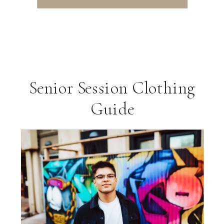
Senior Session Clothing
Guide
ng
VIEW THE GALLERY