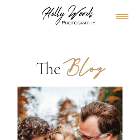
Blog
The