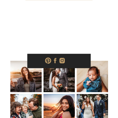
wear & Bring […]