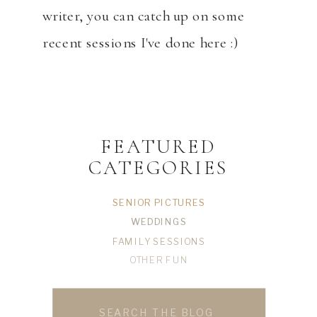
writer, you can catch up on some
recent sessions I've done here :)
FEATURED
CATEGORIES
SENIOR PICTURES
WEDDINGS
FAMILY SESSIONS
OTHER FUN
Search
for: