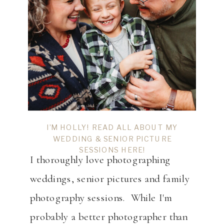
I’M HOLLY! READ ALL ABOUT MY
WEDDING & SENIOR PICTURE
SESSIONS HERE!
I thoroughly love photographing
weddings, senior pictures and family
photography sessions. While I'm
probably a better photographer than