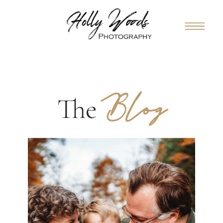
Blog
The