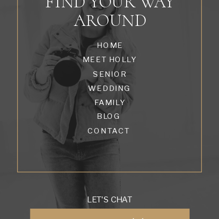
FIND YOUR WAY
AROUND
HOME
MEET HOLLY
SENIOR
WEDDING
FAMILY
BLOG
CONTACT
LET'S CHAT