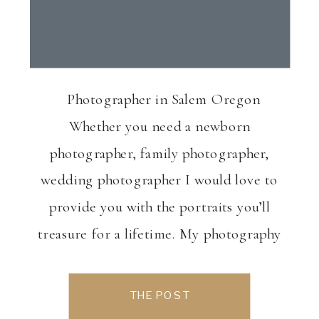
Photographer in Salem Oregon
Whether you need a newborn
photographer, family photographer,
wedding photographer I would love to
provide you with the portraits you’ll
treasure for a lifetime. My photography
is based out of Salem, Oregon Wedding
photography, Salem, OR Newborn
THE POST
photography, Salem, OR Maternity