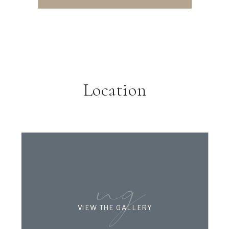
Location
ng
VIEW THE GALLERY