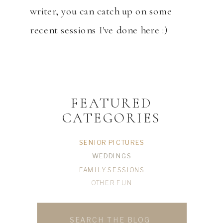
writer, you can catch up on some
recent sessions I've done here :)
FEATURED
CATEGORIES
SENIOR PICTURES
WEDDINGS
FAMILY SESSIONS
OTHER FUN
Search
for: