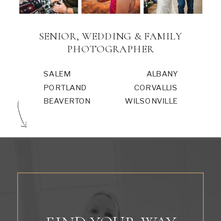
SENIOR, WEDDING & FAMILY
PHOTOGRAPHER
SALEM
ALBANY
PORTLAND
CORVALLIS
BEAVERTON
WILSONVILLE