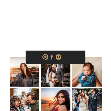
photography, Salem, OR Family
photography, Salem, OR Real estate […]