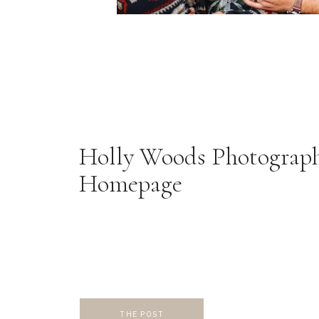
Holly Woods Photograp
Homepage
THE POST