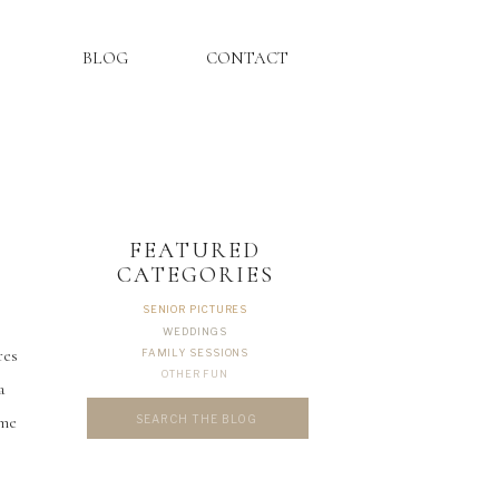
BLOG
CONTACT
FEATURED
CATEGORIES
SENIOR PICTURES
WEDDINGS
res
FAMILY SESSIONS
OTHER FUN
a
Search
ome
for: