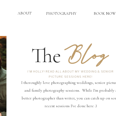
ABOUT
PHOTOGRAPHY
BOOK NOW
Blog
The
I’M HOLLY! READ ALL ABOUT MY WEDDING & SENIOR
PICTURE SESSIONS HERE!
I thoroughly love photographing weddings, senior pictu
and family photography sessions. While I'm probably 
better photographer than writer, you can catch up on s
recent sessions I've done here :)