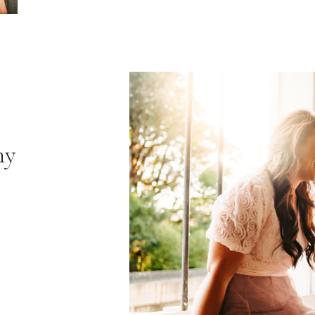
hy
VIE