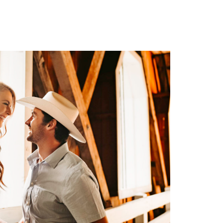
ng
W THE GALLERY