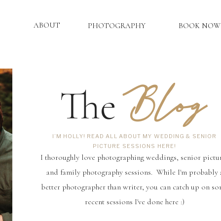
ABOUT
PHOTOGRAPHY
BOOK NOW
Blog
The
I’M HOLLY! READ ALL ABOUT MY WEDDING & SENIOR
PICTURE SESSIONS HERE!
I thoroughly love photographing weddings, senior pictu
and family photography sessions. While I'm probably 
better photographer than writer, you can catch up on s
recent sessions I've done here :)