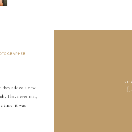
HOTOGRAPHER
VIE
ce they added a new
by I have ever met,
e time, it was
other Lucas was also