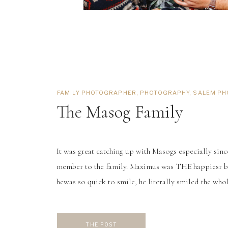
FAMILY PHOTOGRAPHER
,
PHOTOGRAPHY
,
SALEM P
The Masog Family
It was great catching up with Masogs especially sin
member to the family. Maximus was THE happiesr ba
hewas so quick to smile, he literally smiled the whol
seriously a photographer’s dream. Maximus’s big br
a dream, those blonde locks, paired […]
THE POST