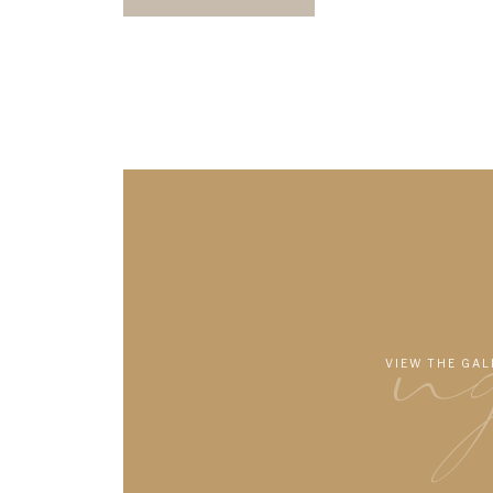
n
VIEW THE GAL