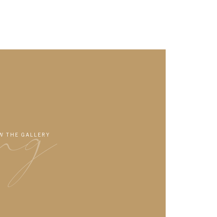
ng
W THE GALLERY