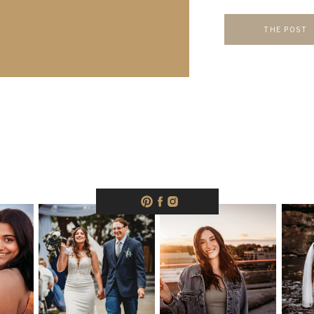
when […]
THE POST