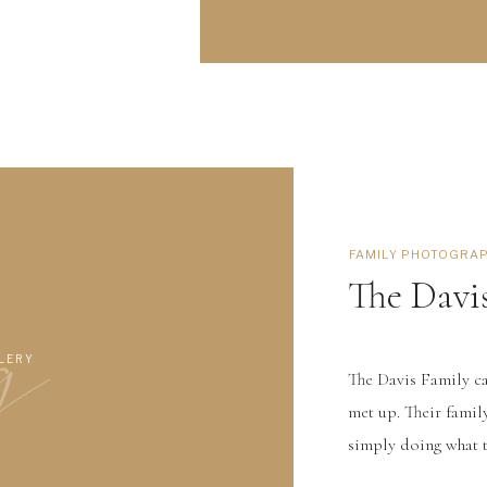
g
FAMILY PHOTOGRA
The Davi
LERY
The Davis Family c
met up. Their famil
simply doing what t
this family. The gir