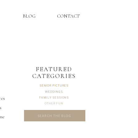
BLOG
CONTACT
FEATURED
CATEGORIES
SENIOR PICTURES
WEDDINGS
res
FAMILY SESSIONS
OTHER FUN
a
Search
ome
for: