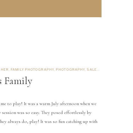
PHER
,
FAMILY PHOTOGRAPHY
,
PHOTOGRAPHY
,
SALEM PHOTOGRAPHER
s Family
ame to play! It was a warm July afternoon when we
y session was so easy. They posed effortlessly by
hey always do, play! It was so fun catching up with
ls reminded me of my sister and I, everything is funny