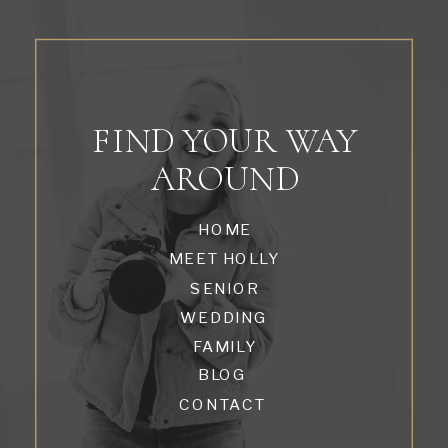
FIND YOUR WAY
AROUND
HOME
MEET HOLLY
SENIOR
WEDDING
FAMILY
BLOG
CONTACT