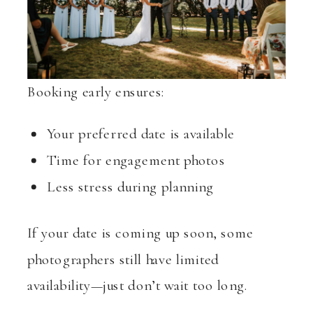
Booking early ensures:
Your preferred date is available
Time for engagement photos
Less stress during planning
If your date is coming up soon, some
photographers still have limited
availability—just don’t wait too long.