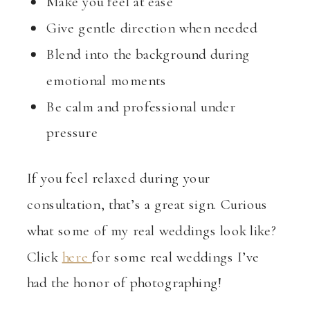
Make you feel at ease
Give gentle direction when needed
Blend into the background during
emotional moments
Be calm and professional under
pressure
If you feel relaxed during your
consultation, that’s a great sign. Curious
what some of my real weddings look like?
Click
here
for some real weddings I’ve
had the honor of photographing!