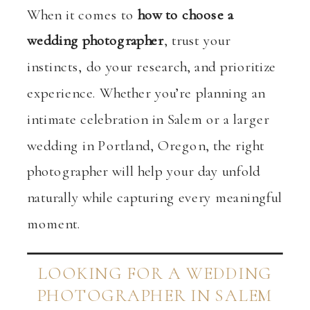
When it comes to
how to choose a
wedding photographer
, trust your
instincts, do your research, and prioritize
experience. Whether you’re planning an
intimate celebration in Salem or a larger
wedding in Portland, Oregon, the right
photographer will help your day unfold
naturally while capturing every meaningful
moment.
LOOKING FOR A WEDDING
PHOTOGRAPHER IN SALEM