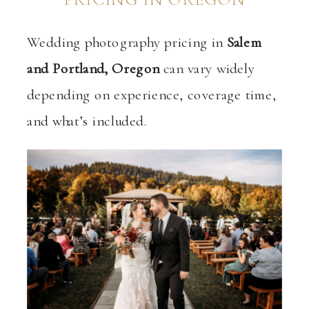
Wedding photography pricing in
Salem
and Portland, Oregon
can vary widely
depending on experience, coverage time,
and what’s included.