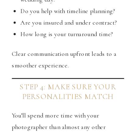
Do you help with timeline planning?
Are you insured and under contract?
How long is your turnaround time?
Clear communication upfront leads to a
smoother experience.
STEP 4: MAKE SURE YOUR
PERSONALITIES MATCH
You’ll spend more time with your
photographer than almost any other