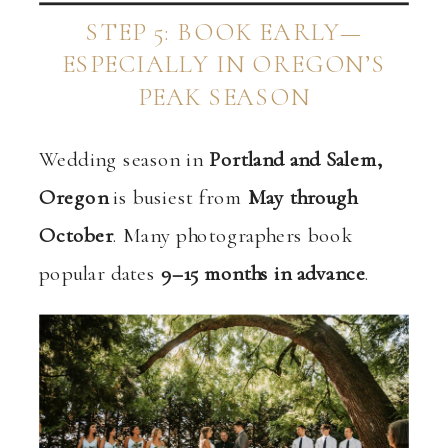
STEP 5: BOOK EARLY—
ESPECIALLY IN OREGON’S
PEAK SEASON
Wedding season in
Portland and Salem,
Oregon
is busiest from
May through
October
. Many photographers book
popular dates
9–15 months in advance
.