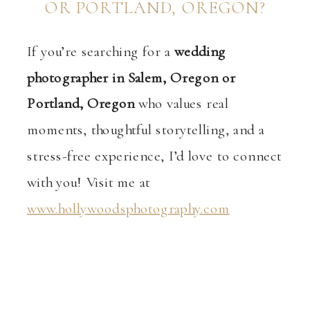
OR PORTLAND, OREGON?
If you’re searching for a
wedding
photographer in Salem, Oregon or
Portland, Oregon
who values real
moments, thoughtful storytelling, and a
stress-free experience, I’d love to connect
with you! Visit me at
www.hollywoodsphotography.com