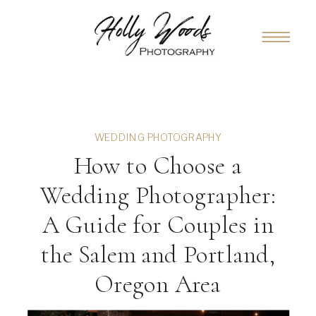
WEDDING PHOTOGRAPHY
How to Choose a
Wedding Photographer:
A Guide for Couples in
the Salem and Portland,
Oregon Area