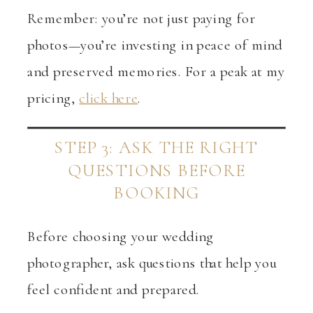
Remember: you’re not just paying for
photos—you’re investing in peace of mind
and preserved memories. For a peak at my
pricing,
click here
.
STEP 3: ASK THE RIGHT
QUESTIONS BEFORE
BOOKING
Before choosing your wedding
photographer, ask questions that help you
feel confident and prepared.