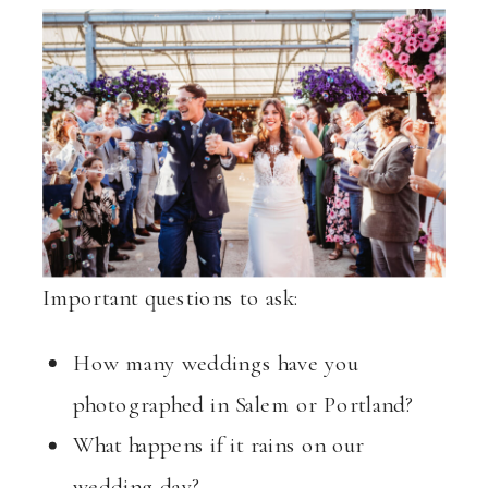
Important questions to ask:
How many weddings have you
photographed in Salem or Portland?
What happens if it rains on our
wedding day?