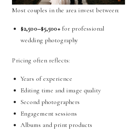
Most couples in the area invest between:
$2,500–$5,500+
for professional
wedding photography
Pricing often reflects:
Years of experience
Editing time and image quality
Second photographers
Engagement sessions
Albums and print products