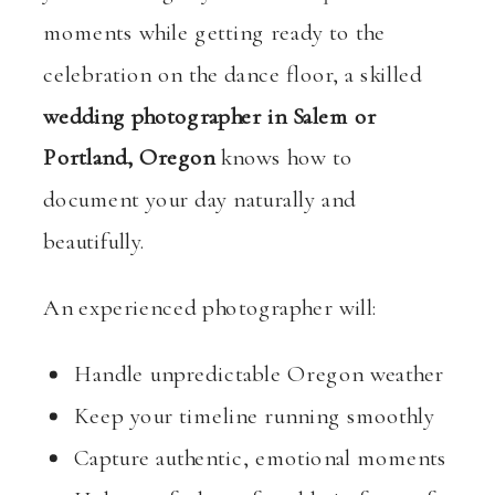
moments while getting ready to the
celebration on the dance floor, a skilled
wedding photographer in Salem or
Portland, Oregon
knows how to
document your day naturally and
beautifully.
An experienced photographer will:
Handle unpredictable Oregon weather
Keep your timeline running smoothly
Capture authentic, emotional moments