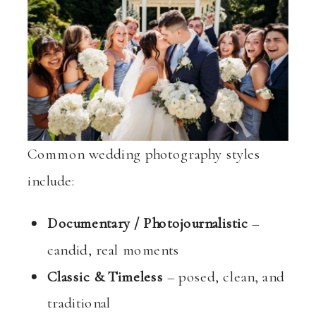
Common wedding photography styles
include:
Documentary / Photojournalistic
–
candid, real moments
Classic & Timeless
– posed, clean, and
traditional