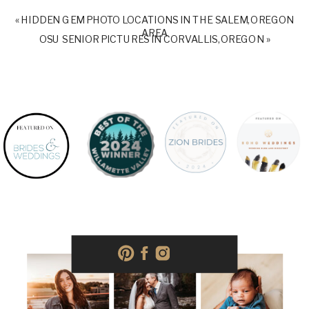
«
HIDDEN GEM PHOTO LOCATIONS IN THE SALEM, OREGON
AREA
OSU SENIOR PICTURES IN CORVALLIS, OREGON
»