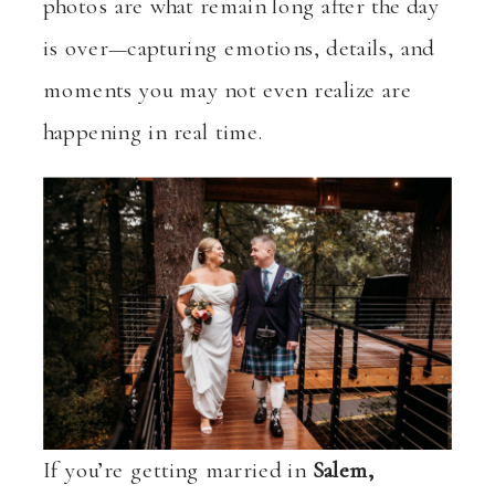
photos are what remain long after the day
is over—capturing emotions, details, and
moments you may not even realize are
happening in real time.
If you’re getting married in
Salem,