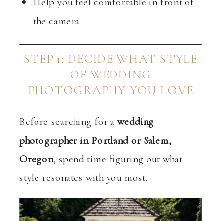
Help you feel comfortable in front of
the camera
STEP 1: DECIDE WHAT STYLE
OF WEDDING
PHOTOGRAPHY YOU LOVE
Before searching for a
wedding
photographer in Portland or Salem,
Oregon
, spend time figuring out what
style resonates with you most.