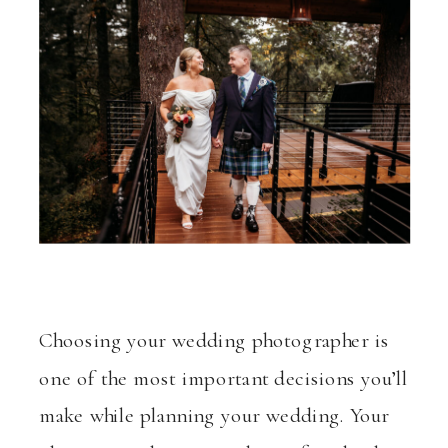
Choosing your wedding photographer is
one of the most important decisions you’ll
make while planning your wedding. Your