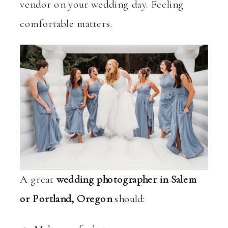
vendor on your wedding day. Feeling
comfortable matters.
A great
wedding photographer in Salem
or Portland, Oregon
should: