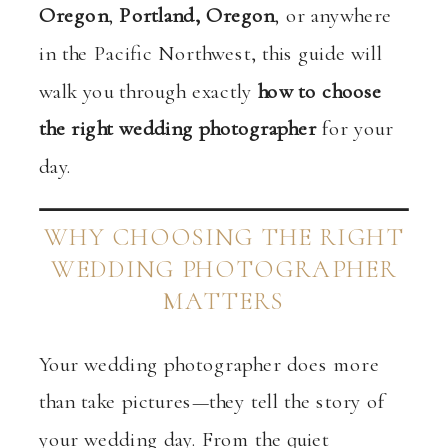
Oregon
,
Portland, Oregon
, or anywhere
in the Pacific Northwest, this guide will
walk you through exactly
how to choose
the right wedding photographer
for your
day.
WHY CHOOSING THE RIGHT
WEDDING PHOTOGRAPHER
MATTERS
Your wedding photographer does more
than take pictures—they tell the story of
your wedding day. From the quiet