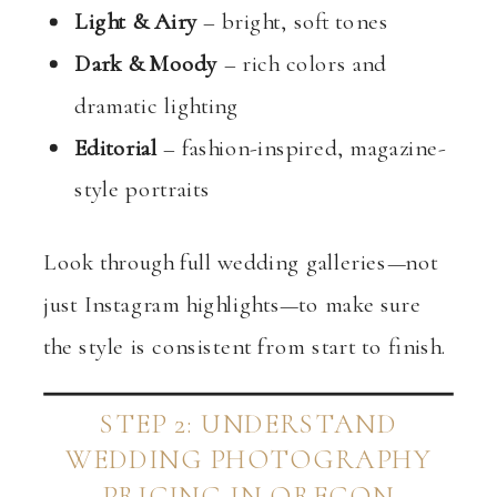
Light & Airy
– bright, soft tones
Dark & Moody
– rich colors and
dramatic lighting
Editorial
– fashion-inspired, magazine-
style portraits
Look through full wedding galleries—not
just Instagram highlights—to make sure
the style is consistent from start to finish.
STEP 2: UNDERSTAND
WEDDING PHOTOGRAPHY
PRICING IN OREGON