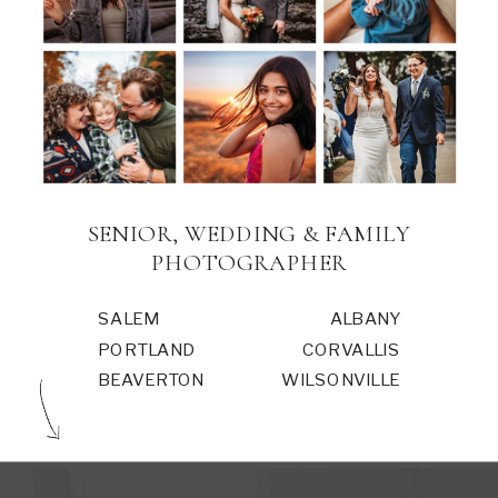
SENIOR, WEDDING & FAMILY
PHOTOGRAPHER
SALEM
ALBANY
PORTLAND
CORVALLIS
BEAVERTON
WILSONVILLE