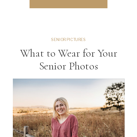
could literally take […]
SENIOR PICTURES
What to Wear for Your
Senior Photos
ng
VIEW THE GALLERY