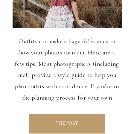
Outfits can make a huge difference in
how your photos turn out. Here are a
few tips: Most photographers (including
me!) provide a style guide to help you
plan outfits with confidence. If you’re in
the planning process for your own
Senior Photo session, reach out and lets
chat! www.hollywoodsphotography.com
THE POST