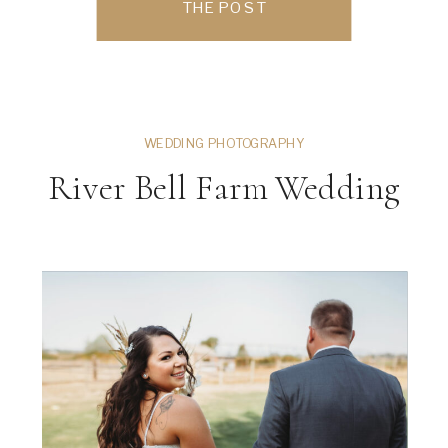
THE POST
investing in a professional headshot
session […]
WEDDING PHOTOGRAPHY
River Bell Farm Wedding
ng
VIEW THE GALLERY