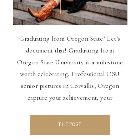
Graduating from Oregon State? Let’s
document that! Graduating from
Oregon State University is a milestone
worth celebrating. Professional OSU
senior pictures in Corvallis, Oregon
capture your achievement, your
personality, and this exciting transition
into what’s next. Whether you want
THE POST
classic campus photos, bold cap-and-