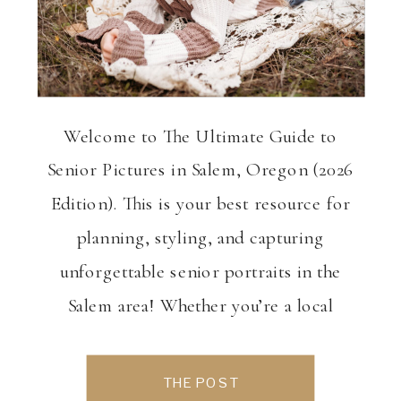
Welcome to The Ultimate Guide to
Senior Pictures in Salem, Oregon (2026
Edition). This is your best resource for
planning, styling, and capturing
unforgettable senior portraits in the
Salem area! Whether you’re a local
senior ready to celebrate this milestone
or a parent helping plan the perfect
THE POST