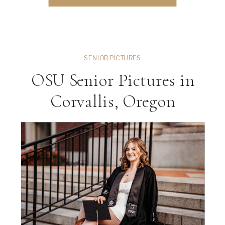
session, this guide will walk you through
everything […]
SENIOR PICTURES
OSU Senior Pictures in
Corvallis, Oregon
ng
VIEW THE GALLERY