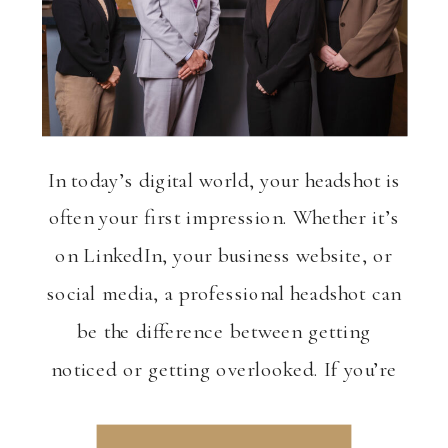
In today’s digital world, your headshot is
often your first impression. Whether it’s
on LinkedIn, your business website, or
social media, a professional headshot can
be the difference between getting
noticed or getting overlooked. If you’re
in the Portland or Salem area and
looking to elevate your personal brand,