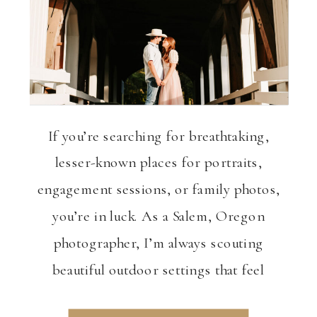
VIEW THE GALLERY
If you’re searching for breathtaking,
lesser-known places for portraits,
engagement sessions, or family photos,
you’re in luck. As a Salem, Oregon
photographer, I’m always scouting
beautiful outdoor settings that feel
unique, peaceful, and visually stunning.