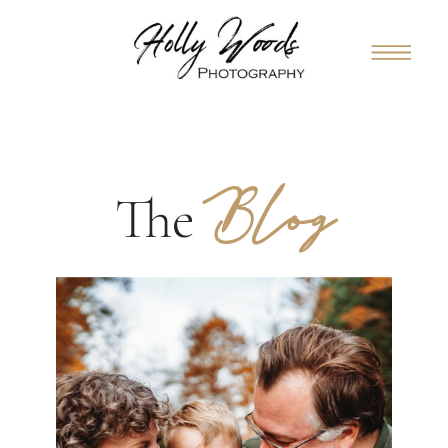
Blog
The