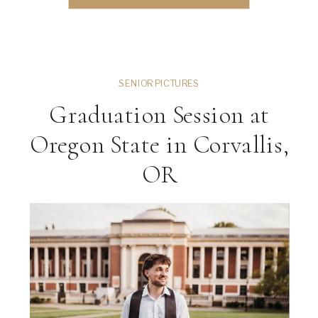
River Bell Farm one […]
SENIOR PICTURES
Graduation Session at
Oregon State in Corvallis,
OR
ng
VIEW THE GALLERY