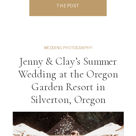
While many people think of the coast or
THE POST
downtown parks, the Salem area is filled
with hidden gem photo locations […]
WEDDING PHOTOGRAPHY
Jenny & Clay’s Summer
Wedding at the Oregon
Garden Resort in
Silverton, Oregon