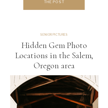
THE POST
Oregon, Portland, Oregon, or anywhere
in the […]
SENIOR PICTURES
Hidden Gem Photo
Locations in the Salem,
Oregon area
ng