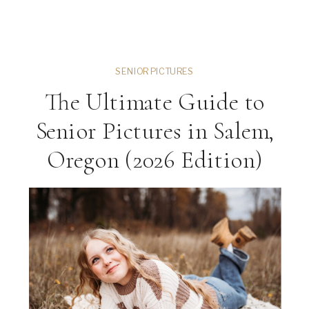
SENIOR PICTURES
The Ultimate Guide to
Senior Pictures in Salem,
Oregon (2026 Edition)
ng
VIEW THE GALLERY