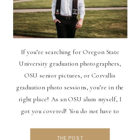
If you’re searching for Oregon State
University graduation photographers,
OSU senior pictures, or Corvallis
graduation photo sessions, you’re in the
right place! As an OSU alum myself, I
got you covered! You do not have to
twist my arm to get on campus and take
photos, it’s such a beautiful place we
THE POST