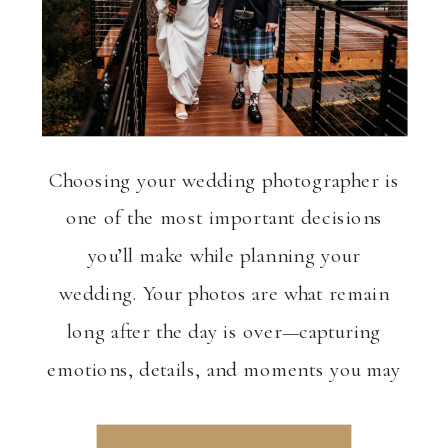
Choosing your wedding photographer is
one of the most important decisions
you’ll make while planning your
wedding. Your photos are what remain
long after the day is over—capturing
emotions, details, and moments you may
not even realize are happening in real
time. If you’re getting married in Salem,