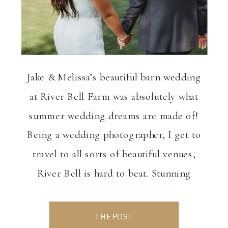
Jake & Melissa’s beautiful barn wedding
at River Bell Farm was absolutely what
summer wedding dreams are made of!
Being a wedding photographer, I get to
travel to all sorts of beautiful venues,
River Bell is hard to beat. Stunning
views, beautiful features, ample options
for indoor and outdoor activities makes
THE POST