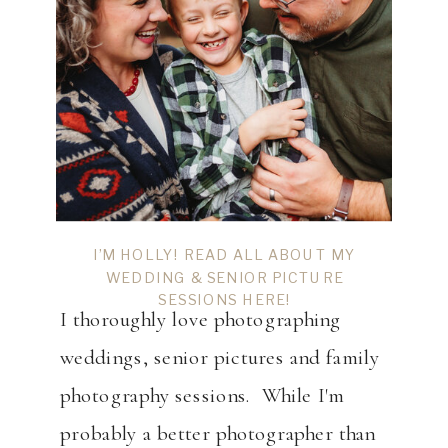
I’M HOLLY! READ ALL ABOUT MY
WEDDING & SENIOR PICTURE
SESSIONS HERE!
I thoroughly love photographing
weddings, senior pictures and family
photography sessions. While I'm
probably a better photographer than