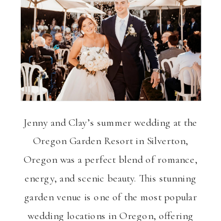
ng
VIEW THE GALLERY
Jenny and Clay’s summer wedding at the
Oregon Garden Resort in Silverton,
Oregon was a perfect blend of romance,
energy, and scenic beauty. This stunning
garden venue is one of the most popular
wedding locations in Oregon, offering