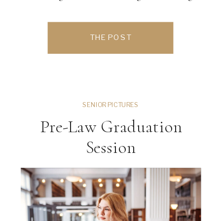
endless photo opportunities and a
relaxed, elegant atmosphere. Their
THE POST
outdoor wedding ceremony took place
surrounded by lush […]
SENIOR PICTURES
Pre-Law Graduation
Session