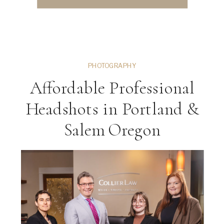
PHOTOGRAPHY
Affordable Professional
Headshots in Portland &
Salem Oregon
ng
VIEW THE GALLERY