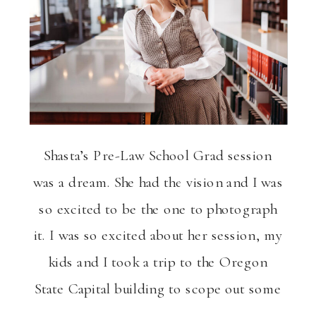
ng
VIEW THE GALLERY
Shasta’s Pre-Law School Grad session
was a dream. She had the vision and I was
so excited to be the one to photograph
it. I was so excited about her session, my
kids and I took a trip to the Oregon
State Capital building to scope out some
fun photography spots. Shasta drove up