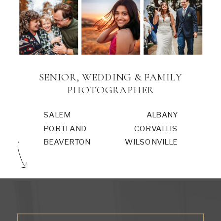
SENIOR, WEDDING & FAMILY
PHOTOGRAPHER
SALEM
ALBANY
PORTLAND
CORVALLIS
BEAVERTON
WILSONVILLE