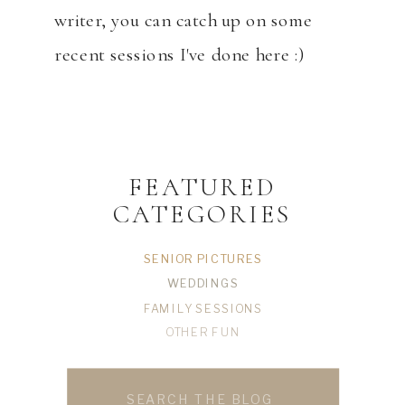
writer, you can catch up on some
recent sessions I've done here :)
FEATURED
CATEGORIES
SENIOR PICTURES
WEDDINGS
FAMILY SESSIONS
OTHER FUN
Search
for: