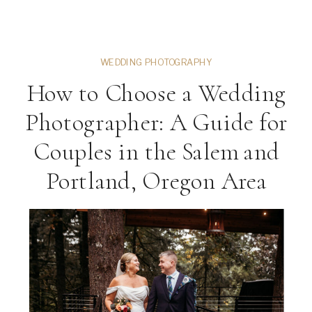
gown portraits, or relaxed lifestyle
images around Corvallis, your senior
session is […]
WEDDING PHOTOGRAPHY
How to Choose a Wedding
Photographer: A Guide for
Couples in the Salem and
Portland, Oregon Area
ng
VIEW THE GALLERY