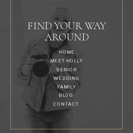
FIND YOUR WAY
AROUND
HOME
MEET HOLLY
SENIOR
WEDDING
FAMILY
BLOG
CONTACT